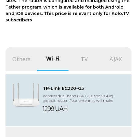
sites. The router is configured and managed using the
Tether program, which is available for both Android
and iOS devices. This price is relevant only for Kolo.TV
subscribers
Wi-Fi
Others
TV
AJAX
TP-Link EC220-G5
Wireless dual-band (2.4 GHz and 5 GHz)
gigabit router. Four antennas will make
network connections more efficient and st...
1299 UAH
UPS
The
battery
for
supports
router/terminal
simultaneous