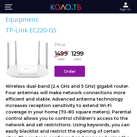
Sign In
Equipment
TP-Link EC220-G5
Price
1499
1299
UAH
UAH
Order
Wireless dual-band (2.4 GHz and 5 GHz) gigabit router.
Four antennas will make network connections more
efficient and stable. Advanced antenna technology
increases reception sensitivity to extend Wi-Fi
coverage in your home (70-80 square meters). Parental
control allows you to control children's access to the
network and set restrictions. Using keywords, you can
easily blacklist and restrict the opening of certain