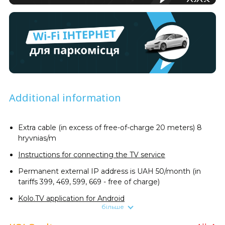
Additional information
Extra cable (in excess of free-of-charge 20 meters) 8
hryvnias/m
Instructions for connecting the TV service
Permanent external IP address is UAH 50/month (in
tariffs 399, 469, 599, 669 - free of charge)
Kolo.TV application for Android
більше
Promotional price of Ajax StarterKit security system