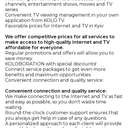
channels, entertainment shows, movies and TV
series.
Convenient TV viewing management in your own
application from KOLO.TV.
Favorable prices for Internet and TV in Kyiv:
We offer competitive prices for all services to
make access to high-quality Internet and TV
affordable for everyone.
Regular promotions and offers will allow you to
save money.
KOLOBORATION with special discounts!
Connect service packages to get even more
benefits and maximum opportunities.
Convenient connection and quality service:
Convenient connection and quality service:
We make connecting to the Internet and TV as fast
and easy as possible, so you don't waste time
waiting.
Round-the-clock customer support ensures that
you always get help in case of any questions.
A personalized approach to each client will provide