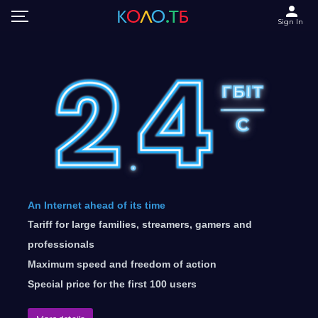
Sign In
An Internet ahead of its time
Tariff for large families, streamers, gamers and
professionals
Maximum speed and freedom of action
Special price for the first 100 users