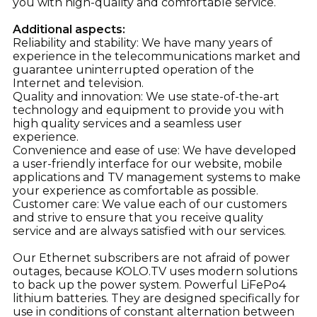
you with high-quality and comfortable service.
Additional aspects:
Reliability and stability: We have many years of
experience in the telecommunications market and
guarantee uninterrupted operation of the
Internet and television.
Quality and innovation: We use state-of-the-art
technology and equipment to provide you with
high quality services and a seamless user
experience.
Convenience and ease of use: We have developed
a user-friendly interface for our website, mobile
applications and TV management systems to make
your experience as comfortable as possible.
Customer care: We value each of our customers
and strive to ensure that you receive quality
service and are always satisfied with our services.
Our Ethernet subscribers are not afraid of power
outages, because KOLO.TV uses modern solutions
to back up the power system. Powerful LiFePo4
lithium batteries. They are designed specifically for
use in conditions of constant alternation between