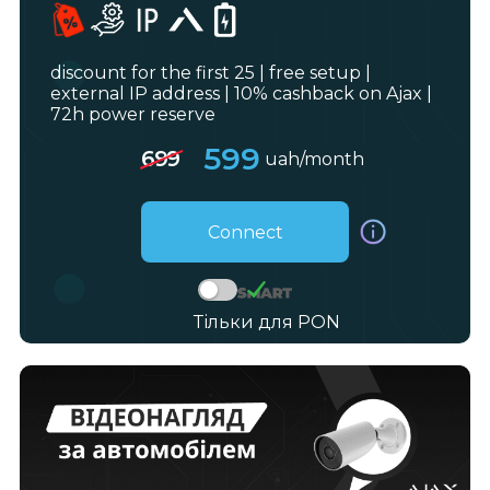
discount for the first 25 | free setup |
external IP address | 10% cashback on Ajax |
72h power reserve
599
699
uah/month
Connect
Тільки для PON