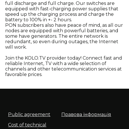
full discharge and full charge. Our switches are
equipped with fast-charging power supplies that
speed up the charging process and charge the
battery to 100% in +- 2 hours.
PON subscribers also have peace of mind, as all our
nodes are equipped with powerful batteries, and
some have generators. The entire network is
redundant, so even during outages, the Internet
will work.
Join the KOLO.TV provider today! Connect fast and
reliable Internet, TV with a wide selection of
channels and other telecommunication services at
favorable prices.
Public agreement
Правова інформація
Cost of technical