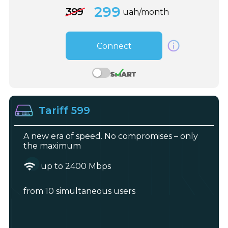
299
399
uah/month
Connect
Tariff 599
A new era of speed. No compromises – only
the maximum
up to 2400 Mbps
from 10 simultaneous users