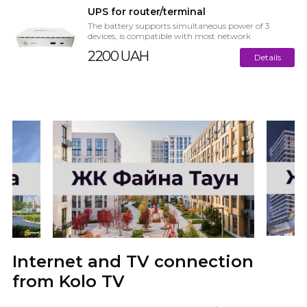
UPS for router/terminal
The battery supports simultaneous power of 3
devices, is compatible with most network
equipment on the market. The main ...
2200 UAH
Details
Internet and TV connection
from Kolo TV