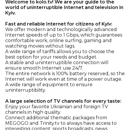
Welcome to kolo.tv! We are your guide to the
world of uninterruptible Internet and television in
Kyiv.
Fast and reliable Internet for citizens of Kyiv:
We offer modern and technologically advanced
Internet speeds of up to 1 Gbps, which guarantees
comfortable work, online surfing, gaming and
watching movies without lags.
A wide range of tariffs allows you to choose the
best option for your needs and budget.
A stable and uninterruptible connection will
ensure smooth Internet use 24/7.
The entire network is 100% battery reserved, so the
Internet will work even at time of a power outage.
A wide range of equipment to ensure
uninterruptibility.
A large selection of TV channels for every taste:
Enjoy your favorite Ukrainian and foreign TV
channels in high quality.
Connect additional thematic packages from
MEGOGO and Trinity.tv to always have access to
interesting content: sports broadcasts, news