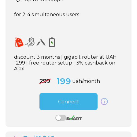
for 2-4 simultaneous users
discount 3 months | gigabit router at UAH
1299 | free router setup | 3% cashback on
Ajax
199
299
uah/month
Connect