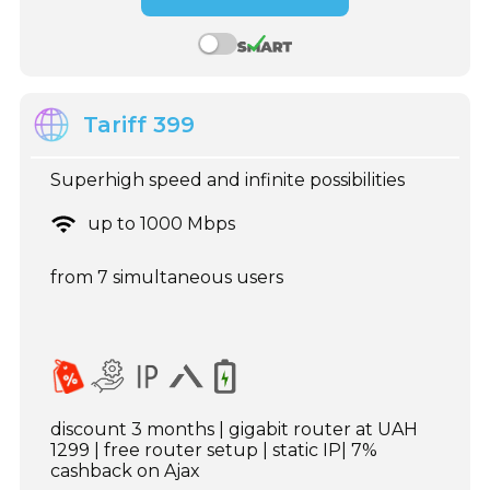
Tariff 399
Superhigh speed and infinite possibilities
up to 1000 Mbps
from 7 simultaneous users
discount 3 months | gigabit router at UAH
1299 | free router setup | static IP| 7%
cashback on Ajax