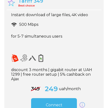
Tariff 349
Best choice
Instant download of large files, 4K video
500 Mbps
for 5-7 simultaneous users
discount 3 months | gigabit router at UAH
1299 | free router setup | 5% cashback on
Ajax
249
349
uah/month
Connect