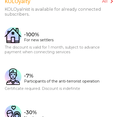
KOLOyalty
installation 1399 UAH. Each subsequent sensor is UAH
All
279. Cashback of 3-5-7-10% on the purchase of any Ajax
KOLOyalnist is available for already connected
StarterKit is provided on the balance of the Internet
subscribers..
service
-100%
For new settlers
The discount is valid for 1 month, subject to advance
payment when connecting services
-7%
Participants of the anti-terrorist operation
Certificate required. Discount is indefinite
-30%