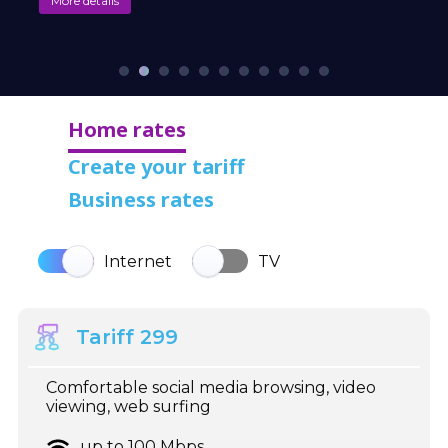
More details
Home rates
Create your tariff
Business rates
Internet
TV
Tariff 299
Comfortable social media browsing, video
viewing, web surfing
up to 100 Mbps