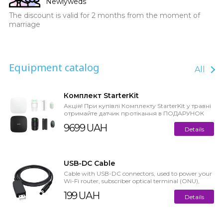
Newlyweds
The discount is valid for 2 months from the moment of
marriage
Equipment catalog
All
Комплект StarterKit
Акція! При купівлі Комплекту StarterKit у травні
отримайте датчик протікання в ПОДАРУНОК
або кешбек до 7% Старт...
9699 UAH
Details
USB-DC Cable
Cable with USB-DC connectors, used to power your
Wi-Fi router, subscriber optical terminal (ONU),
switch, or other devic...
199 UAH
Details